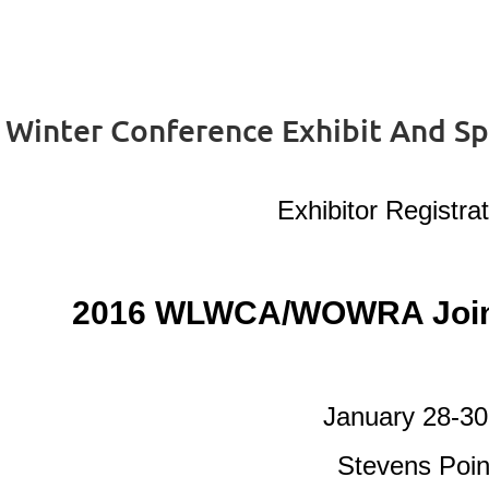
nter Conference Exhibit And Spo
Exhibitor Registrat
2016 WLWCA/WOWRA Joint
January 28-30
Stevens Poin