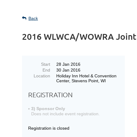
Back
2016 WLWCA/WOWRA Joint Wi
Start
28 Jan 2016
End
30 Jan 2016
Location
Holiday Inn Hotel & Convention
Center, Stevens Point, WI
REGISTRATION
3) Sponsor Only
Does not include event registration.
Registration is closed