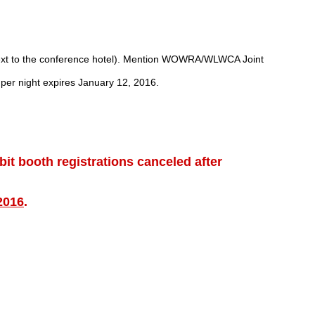
(next to the conference hotel). Mention WOWRA/WLWCA Joint
 per night expires January 12, 2016.
ibit booth registrations canceled after
2016
.