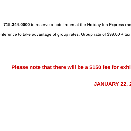
ll
715-344-0000
to reserve a hotel room at the Holiday Inn Express 
nference
to take advantage of group rates.
Group rate of $99.00 + tax
Please note that there will be a $150 fee for exh
JANUARY 22, 