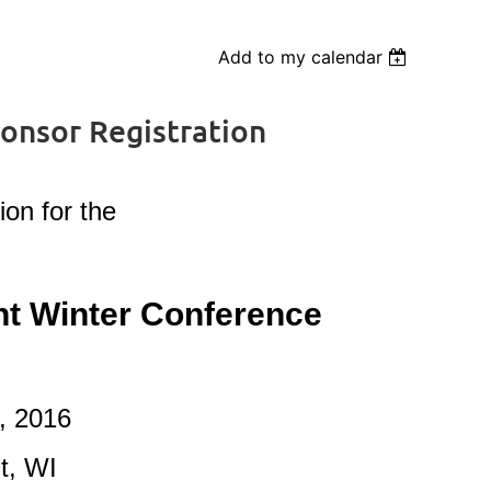
Add to my calendar
nsor Registration
ion for the
 Winter Conference
, 2016
t, WI