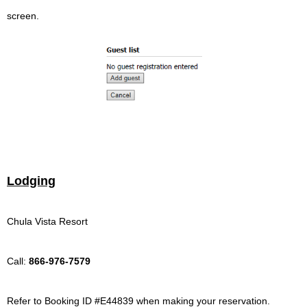
screen.
Lodging
Chula Vista Resort
Call:
866-976-7579
Refer to Booking ID #E44839 when making your reservation
.