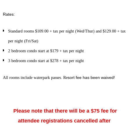
Rates:
Standard rooms $109.00 + tax per night (Wed/Thur) and $129.00 + tax
per night (Fri/Sat)
2 bedroom condo start at $179 + tax per night
3 bedroom condo start at $278 + tax per night
sort fee has been waived!
All rooms include waterpark passes. Re
Please note that there will be a $75 fee for
attendee registrations cancelled after