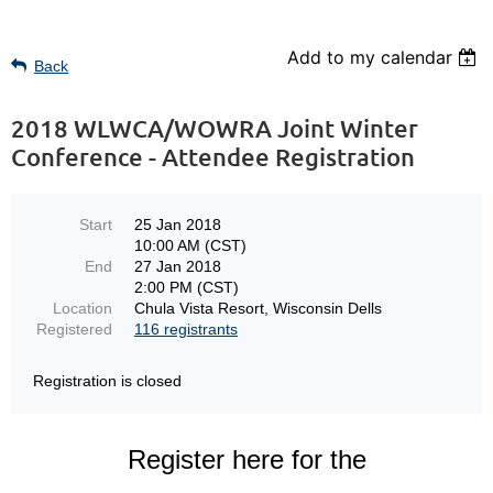
Add to my calendar
Back
2018 WLWCA/WOWRA Joint Winter
Conference - Attendee Registration
Start
25 Jan 2018
10:00 AM (CST)
End
27 Jan 2018
2:00 PM (CST)
Location
Chula Vista Resort, Wisconsin Dells
Registered
116 registrants
Registration is closed
Register here for the