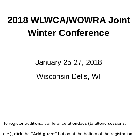
2018 WLWCA/WOWRA Joint
Winter Conference
January 25-27, 2018
Wisconsin Dells, WI
To register additional conference attendees (to attend sessions,
etc.), click the
"Add guest"
button at the bottom of the registration