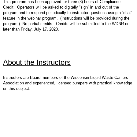
This program has been approved for three (3) hours of Compliance
Credit. Operators will be asked to digitally “sign” in and out of the
program and to respond periodically to instructor questions using a “chat”
feature in the webinar program. (Instructions will be provided during the
program.) No partial credits. Credits will be submitted to the WDNR no
later than Friday, July 17, 2020.
About the Instructors
Instructors are Board members of the Wisconsin Liquid Waste Carriers
Association and experienced, licensed pumpers with practical knowledge
on this subject.