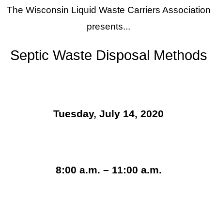
The Wisconsin Liquid Waste Carriers Association
presents...
Septic Waste Disposal Methods
Tuesday, July 14, 2020
8:00 a.m. – 11:00 a.m.