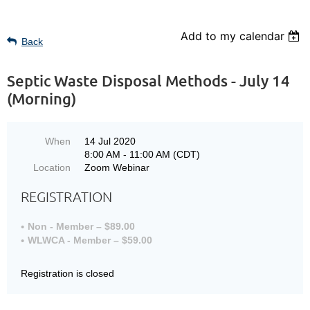
Add to my calendar
Back
Septic Waste Disposal Methods - July 14
(Morning)
When
14 Jul 2020
8:00 AM - 11:00 AM (CDT)
Location
Zoom Webinar
REGISTRATION
Non - Member – $89.00
WLWCA - Member – $59.00
Registration is closed