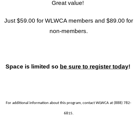
Great value!
Just $59.00 for WLWCA members and $89.00 for
non-members.
Space is limited so
be sure to register today
!
For additional information about this program, contact WLWCA at (888) 782-
6815.