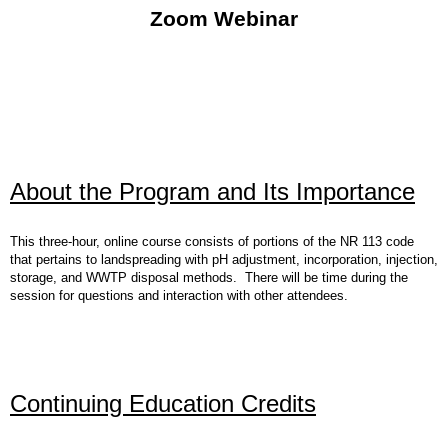
Zoom Webinar
About the Program and Its Importance
This three-hour, online course consists of portions of the NR 113 code
that pertains to landspreading with pH adjustment, incorporation, injection,
storage, and WWTP disposal methods. There will be time during the
session for questions and interaction with other attendees.
Continuing Education Credits