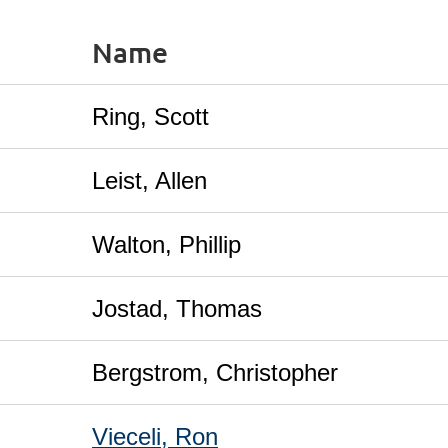
Name
Ring, Scott
Leist, Allen
Walton, Phillip
Jostad, Thomas
Bergstrom, Christopher
Vieceli, Ron