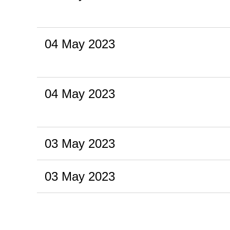
04 May 2023
04 May 2023
03 May 2023
03 May 2023
<< First
< Prev
Next >
Last >>