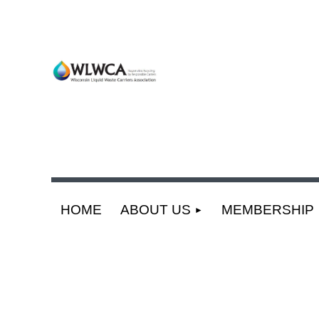
HOME
ABOUT US
MEMBERSHIP