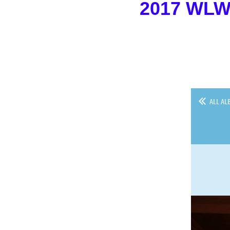
2017 WL
ALL AL