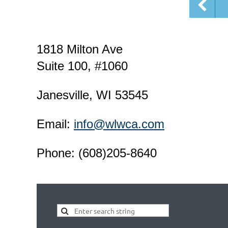
1818 Milton Ave
Suite 100, #1060
Janesville, WI 53545
Email:
info@wlwca.com
Phone: (608)205-8640