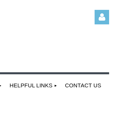
Log
HELPFUL LINKS
CONTACT US