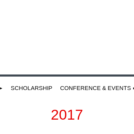
SCHOLARSHIP
CONFERENCE & EVENTS
2017