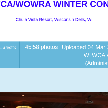
WCA/WOWRA WINTER CO
Chula Vista Resort, Wisconsin Dells, WI
45|58 photos
Uploaded 04 Mar 
BUM PHOTOS
WLWCA 
(Administ