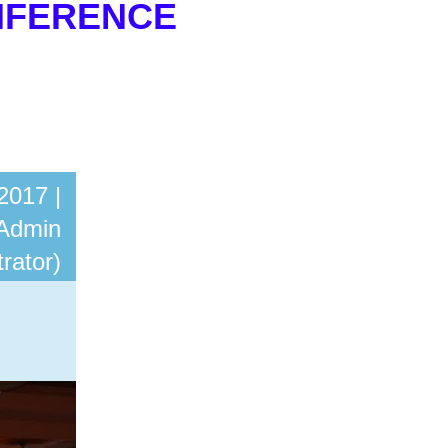
NFERENCE
in
2017 |
Admin
rator)