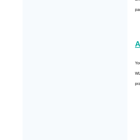
pa
A
Yo
WL
pra