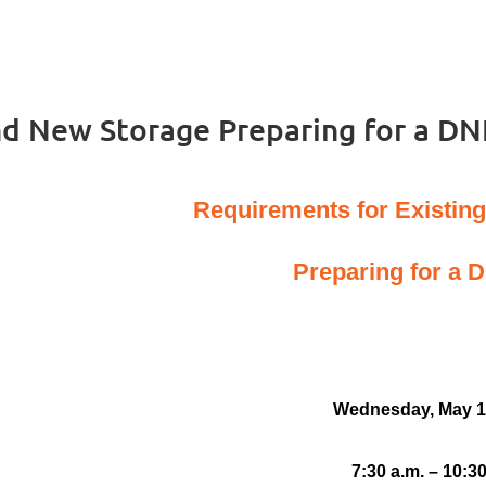
nd New Storage Preparing for a DN
Requirements for Existin
Preparing for a 
Wednesday, May 1
7:30 a.m. – 10:30