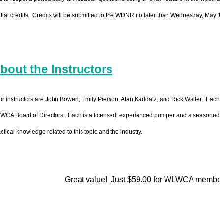
rtial credits. Credits will be submitted to the WDNR no later than Wednesday, May 
bout the Instructors
ur instructors are John Bowen, Emily Pierson, Alan Kaddatz, and Rick Walter. Each
WCA Board of Directors. Each is a licensed, experienced pumper and a seasoned pre
ctical knowledge related to this topic and the industry.
Great value! Just $59.00 for WLWCA membe