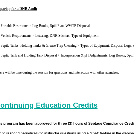
eparing for a DNR Audit
Portable Restrooms > Log Books, Spill Plan, WWTP Disposal
Vehicle Requirements > Lettering, DNR Stickers, Type of Equipment
Septic Tanks, Holding Tanks & Grease Trap Cleaning > Types of Equipment, Disposal Logs, A
Septic Tank and Holding Tank Disposal > Incorporation & pH Adjustments, Log Books, Spill 
re will be time during the session for questions and interaction with other attendees.
ontinuing Education Credits
is program has been approved for three (3) hours of Septage Compliance Credi
d to respond periodically to instructor questions using a “chat” feature in the webi