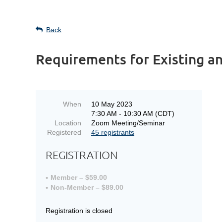
Back
Requirements for Existing a
When
10 May 2023
7:30 AM - 10:30 AM (CDT)
Location
Zoom Meeting/Seminar
Registered
45 registrants
REGISTRATION
Member – $59.00
Non-Member – $89.00
Registration is closed