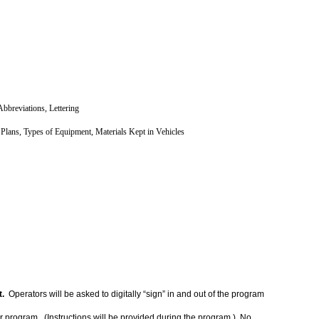
bbreviations, Lettering
Plans, Types of Equipment, Materials Kept in Vehicles
t.
Operators will be asked to digitally “sign” in and out of the program
nar program. (Instructions will be provided during the program.) No