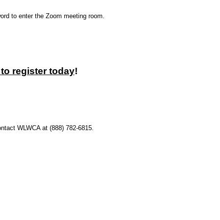
sword to enter the Zoom meeting room.
to register today
!
 contact WLWCA at (888) 782-6815.