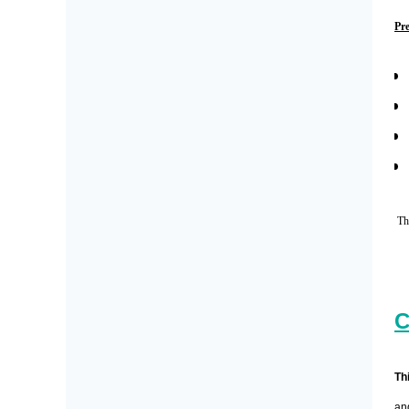
Pr
The
C
Th
an