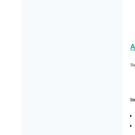
A
Thi
St