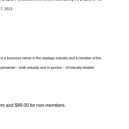
17, 2023.
 is a business owner in the septage industry and a member of the
senter – both virtually and in-person – of industry-related,
rs and $89.00 for non-members.