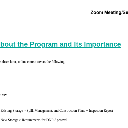
Zoom Meeting/Se
bout the Program and Its Importance
s three-hour, online course covers the following:
orage
Existing Storage > Spill, Management, and Construction Plans + Inspection Report
New Storage > Requirements for DNR Approval