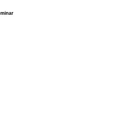
minar