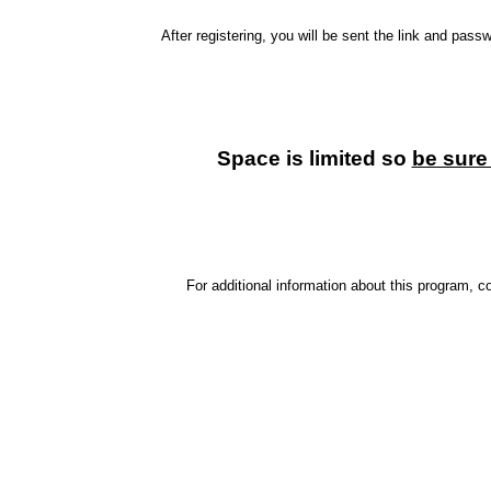
After registering, you will be sent the link and pas
Space is limited so
be sure 
For additional information about this program,