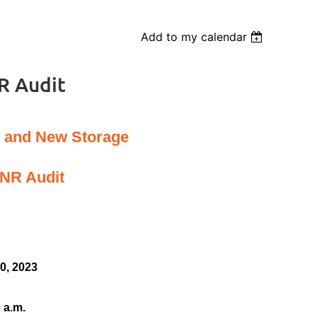
Add to my calendar
R Audit
g and New Storage
DNR Audit
0, 2023
 a.m.