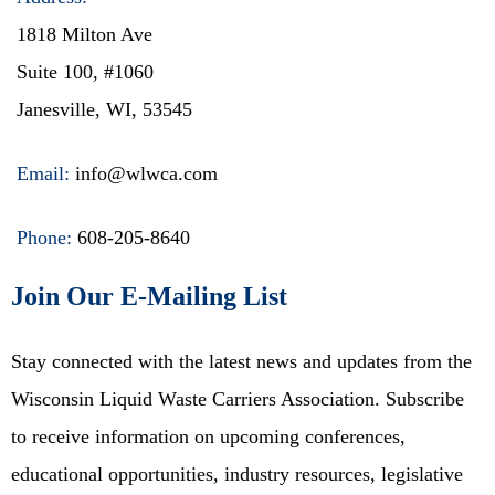
1818 Milton Ave
Suite 100, #1060
Janesville, WI, 53545
Email:
info@wlwca.com
Phone:
608-205-8640
Join Our E-Mailing List
Stay connected with the latest news and updates from the
Wisconsin Liquid Waste Carriers Association. Subscribe
to receive information on upcoming conferences,
educational opportunities, industry resources, legislative