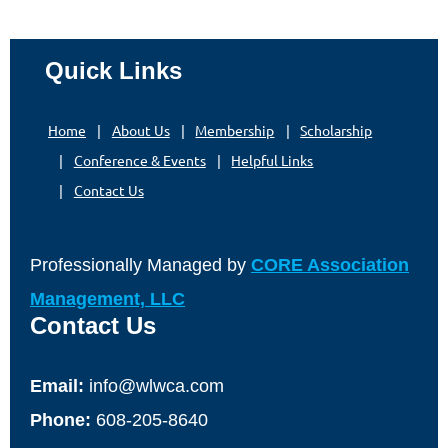
Quick Links
Home
About Us
Membership
Scholarship
Conference & Events
Helpful Links
Contact Us
Professionally Managed by
CORE Association
Management, LLC
Contact Us
Email:
info@wlwca.com
Phone:
608-205-8640