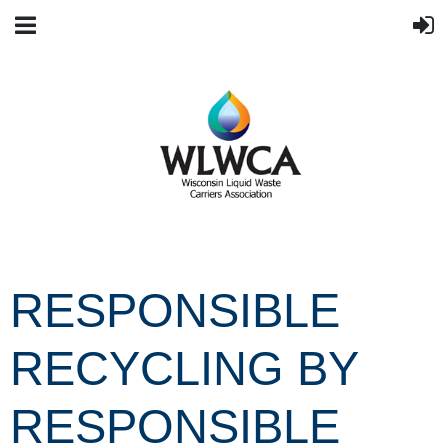
RESPONSIBLE
RECYCLING BY
RESPONSIBLE