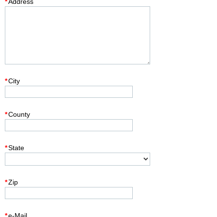
*
Address
*
City
*
County
*
State
*
Zip
*
e-Mail