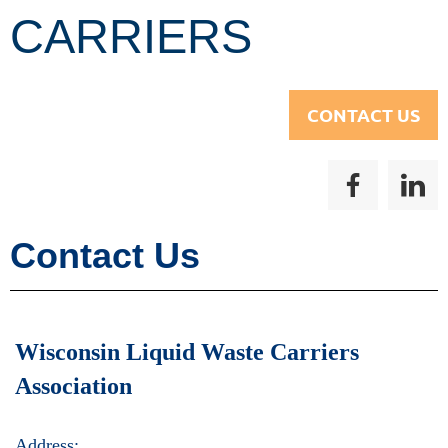
CARRIERS
CONTACT US
Contact Us
Wisconsin Liquid Waste Carriers
Association
Address: