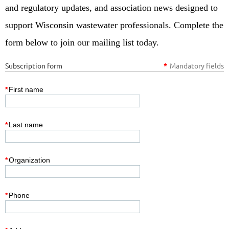
and regulatory updates, and association news designed to
support Wisconsin wastewater professionals. Complete the
form below to join our mailing list today.
Subscription form
*
Mandatory fields
*
First name
*
Last name
*
Organization
*
Phone