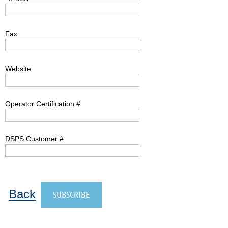
Fax
Website
Operator Certification #
DSPS Customer #
Back