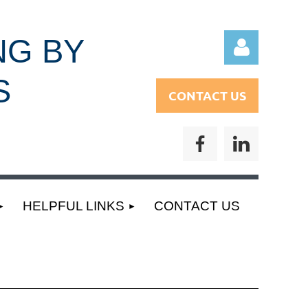
NG BY
S
CONTACT US
Log
HELPFUL LINKS
CONTACT US