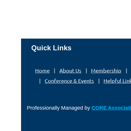
Quick Links
Home
About Us
Membership
Conference & Events
Helpful Lin
Professionally Managed by
CORE Associat