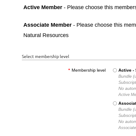
Active Member
- Please choose this membershi
Associate Member
- Please choose this membe
Natural Resources
Select membership level
*
Membership level
Active
-
Bundle (u
Subscript
No autom
Active Me
Associa
Bundle (u
Subscript
No autom
Associate