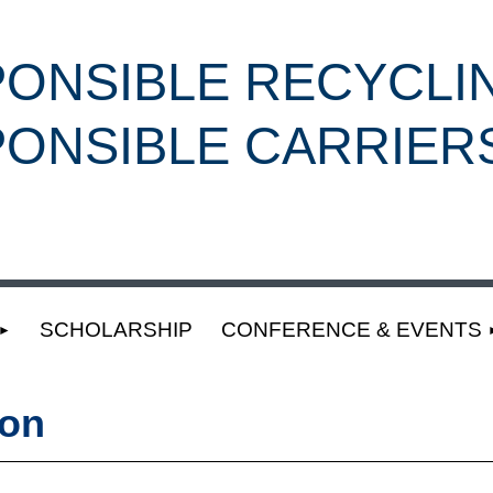
ONSIBLE RECYCLI
ONSIBLE CARRIER
SCHOLARSHIP
CONFERENCE & EVENTS
ion