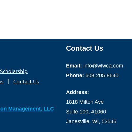
Contact Us
Email:
info@wlwca.com
Scholarship
Phone:
608-205-8640
ks
Contact Us
Address:
1818 Milton Ave
ion Management, LLC
Suite 100, #1060
Janesville, WI, 53545