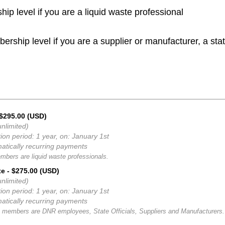
p level if you are a liquid waste professional
rship level if you are a supplier or manufacturer, a stat
 $295.00 (USD)
nlimited)
ion period: 1 year, on: January 1st
atically recurring payments
mbers are liquid waste professionals.
te
- $275.00 (USD)
nlimited)
ion period: 1 year, on: January 1st
atically recurring payments
 members are DNR employees, State Officials, Suppliers and Manufacturers.