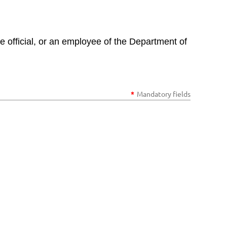
e official, or an employee of the Department of
*
Mandatory fields
in