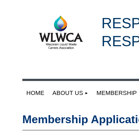
RESP
RESP
HOME
ABOUT US
MEMBERSHIP
Membership Applicat