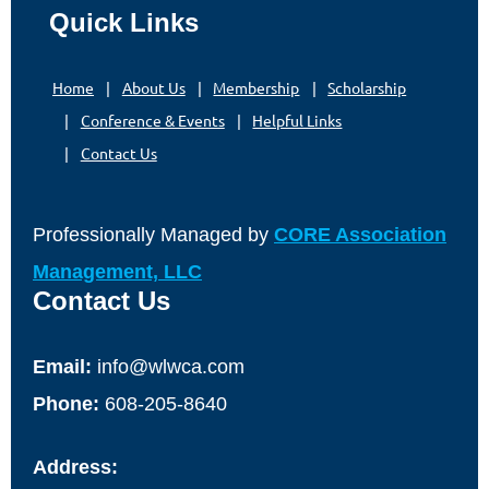
Quick Links
Home
About Us
Membership
Scholarship
Conference & Events
Helpful Links
Contact Us
Professionally Managed by
CORE Association
Management, LLC
Contact Us
Email:
info@wlwca.com
Phone:
608-205-8640
Address: