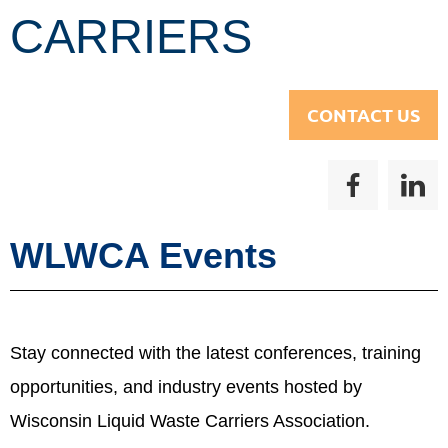
CARRIERS
CONTACT US
WLWCA Events
Stay connected with the latest conferences, training
opportunities, and industry events hosted by
Wisconsin Liquid Waste Carriers Association.