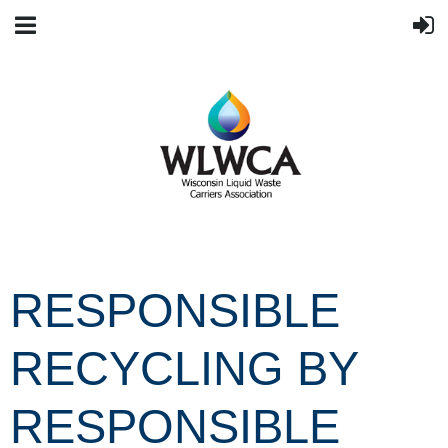
RESPONSIBLE
RECYCLING BY
RESPONSIBLE