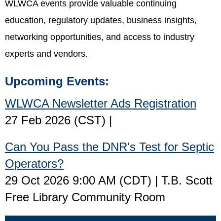
WLWCA events provide valuable continuing
education, regulatory updates, business insights,
networking opportunities, and access to industry
experts and vendors.
Upcoming Events:
WLWCA Newsletter Ads Registration
27 Feb 2026 (CST)
Can You Pass the DNR's Test for Septic
Operators?
29 Oct 2026 9:00 AM (CDT)
T.B. Scott
Free Library Community Room